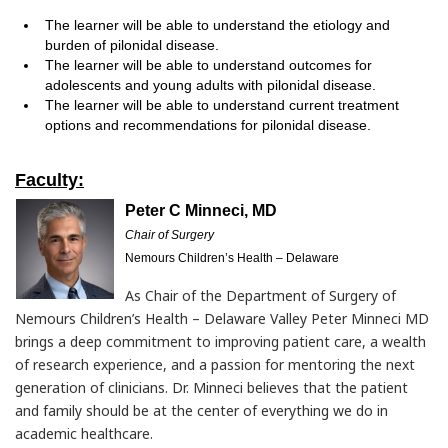
The learner will be able to understand the etiology and
burden of pilonidal disease.
The learner will be able to understand outcomes for
adolescents and young adults with pilonidal disease.
The learner will be able to understand current treatment
options and recommendations for pilonidal disease.
Faculty:
Peter C Minneci, MD
Chair of Surgery
Nemours Children’s Health – Delaware
As Chair of the Department of Surgery of
Nemours Children’s Health – Delaware Valley Peter Minneci MD
brings a deep commitment to improving patient care, a wealth
of research experience, and a passion for mentoring the next
generation of clinicians. Dr. Minneci believes that the patient
and family should be at the center of everything we do in
academic healthcare.