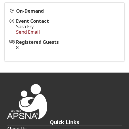
On-Demand
Event Contact
Sara Fry
Send Email
Registered Guests
8
Quick Links
About Us