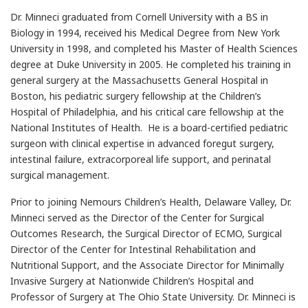
Dr. Minneci graduated from Cornell University with a BS in
Biology in 1994, received his Medical Degree from New York
University in 1998, and completed his Master of Health Sciences
degree at Duke University in 2005. He completed his training in
general surgery at the Massachusetts General Hospital in
Boston, his pediatric surgery fellowship at the Children’s
Hospital of Philadelphia, and his critical care fellowship at the
National Institutes of Health. He is a board-certified pediatric
surgeon with clinical expertise in advanced foregut surgery,
intestinal failure, extracorporeal life support, and perinatal
surgical management.
Prior to joining Nemours Children’s Health, Delaware Valley, Dr.
Minneci served as the Director of the Center for Surgical
Outcomes Research, the Surgical Director of ECMO, Surgical
Director of the Center for Intestinal Rehabilitation and
Nutritional Support, and the Associate Director for Minimally
Invasive Surgery at Nationwide Children’s Hospital and
Professor of Surgery at The Ohio State University. Dr. Minneci is