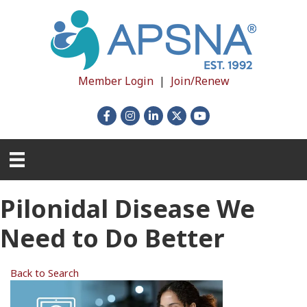
Member Login
|
Join/Renew
Facebook
Instagram
LinkedIn
X
YouTube
Pilonidal Disease We
Need to Do Better
Back to Search