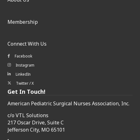
Membership
Connect With Us
Facebook
Facebook icon
Instagram
Instagram icon
LinkedIn
LinkedIn icon
Twitter / X
Twitter/X icon
Get In Touch!
American Pediatric Surgical Nurses Association, Inc.
c/o
VTL Solutions
217 Oscar Drive, Suite C
Jefferson City, MO 65101