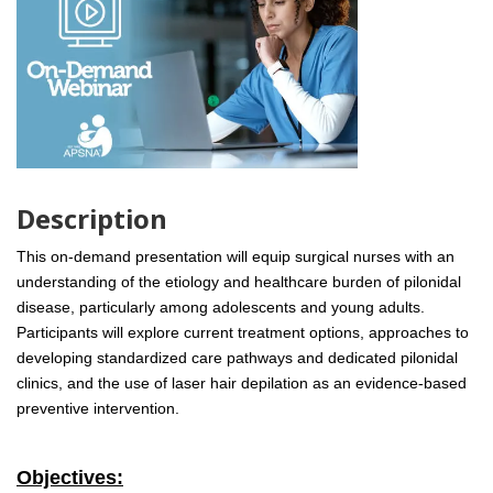
Description
This on-demand presentation will equip surgical nurses with an
understanding of the etiology and healthcare burden of pilonidal
disease, particularly among adolescents and young adults.
Participants will explore current treatment options, approaches to
developing standardized care pathways and dedicated pilonidal
clinics, and the use of laser hair depilation as an evidence-based
preventive intervention.
Objectives: