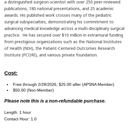
a distinguished surgeon-scientist with over 250 peer-reviewed
publications, 180 national presentations, and 25 academic
awards. His published work crosses many of the pediatric
surgical subspecialties, demonstrating his commitment to
advancing medical knowledge across a multi-disciplinary surgical
practice. He has secured over $10 million in extramural funding
from prestigious organizations such as the National Institutes
of Health (NIH), the Patient-Centered Outcomes Research
Institute (PCORI), and various private foundation.
Cost:
Free through 2/28/2026, $25.00 after (APSNA Member)
$50.00 (Non-Member)
Please note this is a non-refundable purchase.
Length: 1 hour
Contact Hour: 1.0