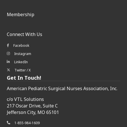
Membership
Connect With Us
Facebook
Facebook icon
Instagram
Instagram icon
LinkedIn
LinkedIn icon
Twitter / X
Twitter/X icon
Get In Touch!
American Pediatric Surgical Nurses Association, Inc.
c/o
VTL Solutions
217 Oscar Drive, Suite C
Jefferson City, MO 65101
1-855-984-1609
phone icon