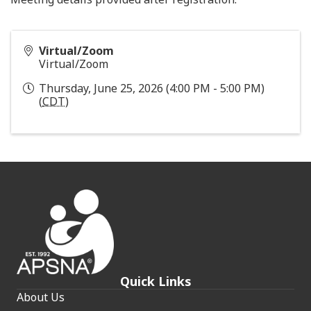
Virtual/Zoom
Virtual/Zoom
Thursday, June 25, 2026 (4:00 PM - 5:00 PM)
(
CDT
)
Quick Links
About Us