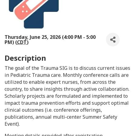
Thursday, June 25, 2026 (4:00 PM - 5:00
PM) (
CDT
)
Description
The goal of the Trauma SIG is to discuss current issues
in Pediatric Trauma care. Monthly conference calls are
utilized to enable expert nurses, from across the
country, to share insights through active collaboration.
Scholarly projects are formulated and implemented to
impact trauma prevention efforts and support optimal
clinical outcomes (i.e. conference offerings,
publications, annual multi-center Summer Safety
Event).
Meeting details provided after registration.