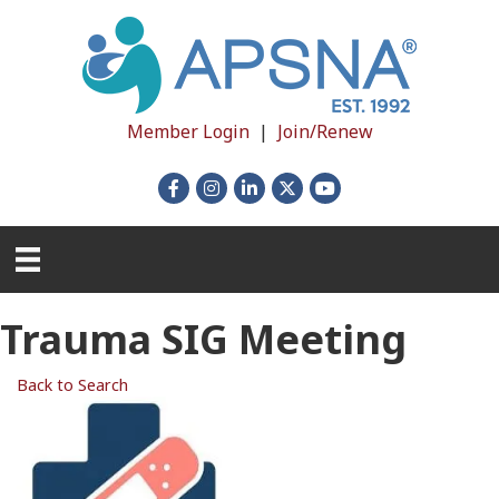
Member Login
|
Join/Renew
Facebook
Instagram
LinkedIn
X
YouTube
Trauma SIG Meeting
Back to Search