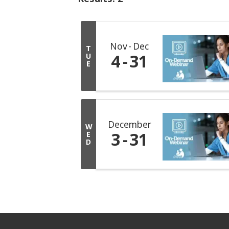
Nov
Dec
T
4
31
U
E
December
W
3
31
E
D