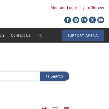
Member Login
|
Join/Renew
Facebook
Instagram
LinkedIn
X
YouTu
ch
Contact Us
SEARCH
SUPPORT APSNA
Search