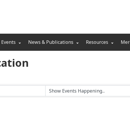
 Events
News & Publications
Resources
Mer
ation