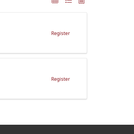
Register
Register