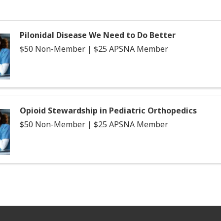
Pilonidal Disease We Need to Do Better
$50 Non-Member | $25 APSNA Member
Opioid Stewardship in Pediatric Orthopedics
$50 Non-Member | $25 APSNA Member