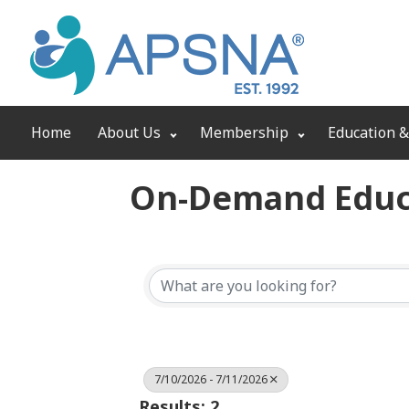
Home
About Us
Membership
Education &
On-Demand Educ
7/10/2026 - 7/11/2026
Results: 2