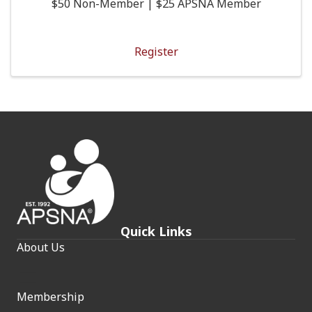
$50 Non-Member | $25 APSNA Member
Register
Quick Links
About Us
Membership