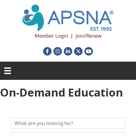
Member Login
|
Join/Renew
Facebook
Instagram
LinkedIn
X
YouTube
On-Demand Education