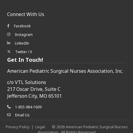
Connect With Us
Facebook
Facebook icon
Instagram
Instagram icon
LinkedIn
LinkedIn icon
Twitter / X
Twitter/X icon
Get In Touch!
American Pediatric Surgical Nurses Association, Inc.
c/o
VTL Solutions
217 Oscar Drive, Suite C
Jefferson City, MO 65101
1-855-984-1609
phone icon
Email Us
envelope icon
Privacy Policy
|
Legal
©
2026
American Pediatric Surgical Nurses
Association.
All Rights Reserved