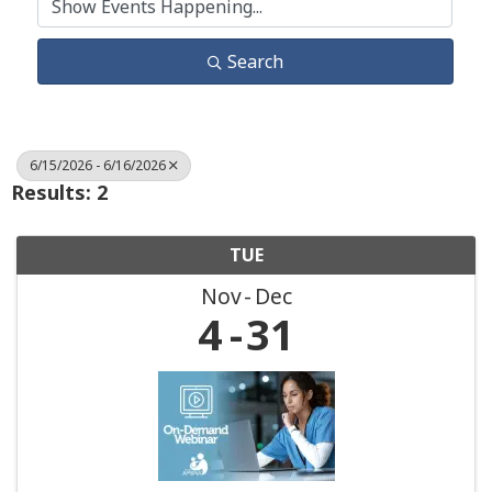
Search
6/15/2026 - 6/16/2026
Results: 2
TUE
Nov
Dec
4
31