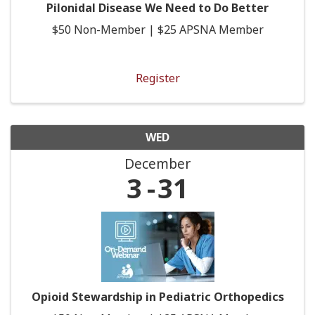
Pilonidal Disease We Need to Do Better
$50 Non-Member | $25 APSNA Member
Register
WED
December
3
31
Opioid Stewardship in Pediatric Orthopedics