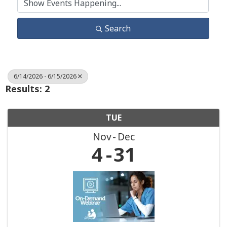
Search
6/14/2026 - 6/15/2026
Results: 2
TUE
Nov
Dec
4
31