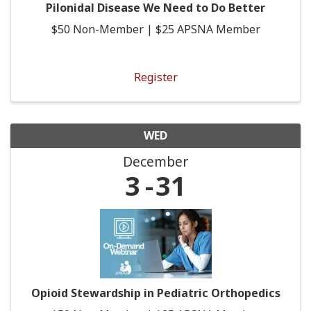
Pilonidal Disease We Need to Do Better
$50 Non-Member | $25 APSNA Member
Register
WED
December
3
31
Opioid Stewardship in Pediatric Orthopedics