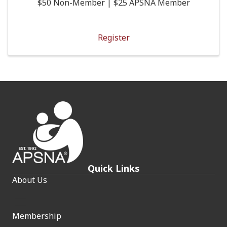
$50 Non-Member | $25 APSNA Member
Register
Quick Links
About Us
Membership