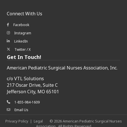
Connect With Us
Facebook
Facebook icon
Instagram
Instagram icon
LinkedIn
LinkedIn icon
Twitter / X
Twitter/X icon
Get In Touch!
American Pediatric Surgical Nurses Association, Inc.
c/o
VTL Solutions
217 Oscar Drive, Suite C
Jefferson City, MO 65101
1-855-984-1609
phone icon
Email Us
envelope icon
Privacy Policy
|
Legal
©
2026
American Pediatric Surgical Nurses
Association.
All Rights Reserved