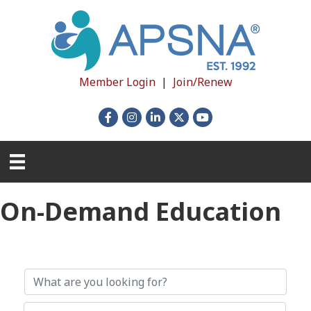
Member Login
|
Join/Renew
Facebook
Instagram
LinkedIn
X
YouTube
On-Demand Education