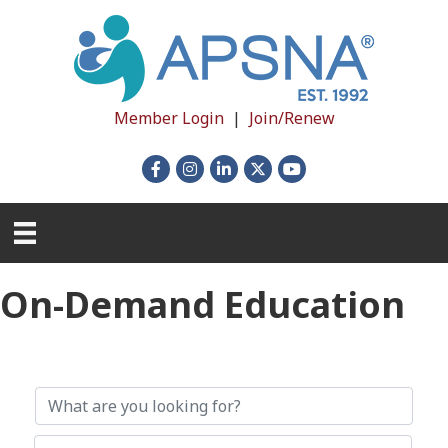
Member Login
|
Join/Renew
Facebook
Instagram
LinkedIn
X
YouTube
On-Demand Education