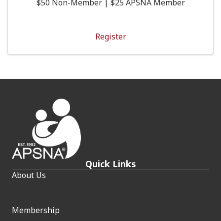
$50 Non-Member | $25 APSNA Member
Register
Quick Links
About Us
Membership