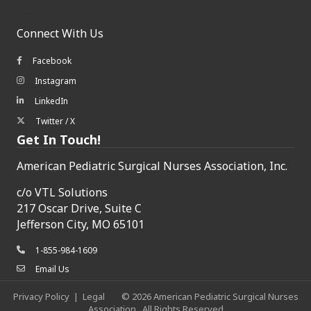
Connect With Us
Facebook
Facebook icon
Instagram
Instagram icon
LinkedIn
LinkedIn icon
Twitter / X
Twitter/X icon
Get In Touch!
American Pediatric Surgical Nurses Association, Inc.
c/o
VTL Solutions
217 Oscar Drive, Suite C
Jefferson City, MO 65101
1-855-984-1609
phone icon
Email Us
envelope icon
Privacy Policy
|
Legal
©
2026
American Pediatric Surgical Nurses
Association.
All Rights Reserved