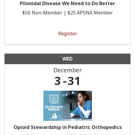
Pilonidal Disease We Need to Do Better
$50 Non-Member | $25 APSNA Member
Register
WED
December
3
31
Opioid Stewardship in Pediatric Orthopedics