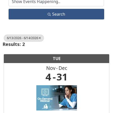
Search
6/13/2026 - 6/14/2026
Results: 2
TUE
Nov
Dec
4
31