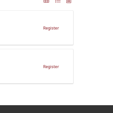
Register
Register