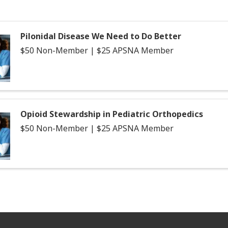
Pilonidal Disease We Need to Do Better
$50 Non-Member | $25 APSNA Member
Opioid Stewardship in Pediatric Orthopedics
$50 Non-Member | $25 APSNA Member