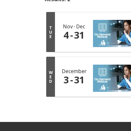
Nov
Dec
T
4
31
U
E
December
W
3
31
E
D