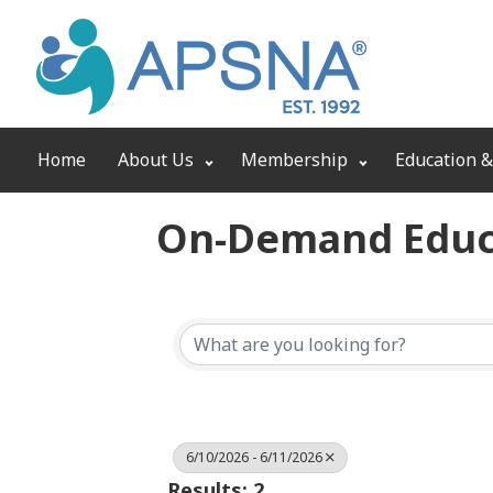
Home
About Us
Membership
Education &
On-Demand Educ
6/10/2026 - 6/11/2026
Results: 2