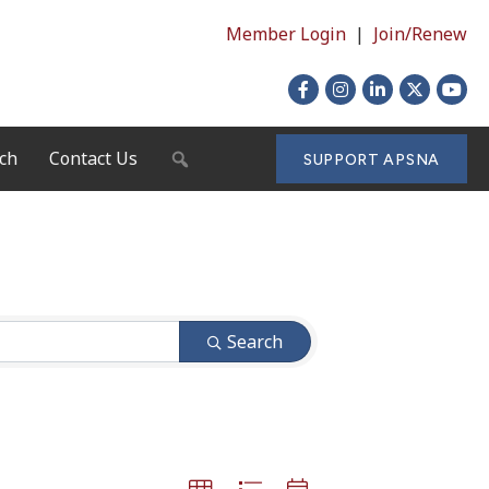
Member Login
|
Join/Renew
Facebook
Instagram
LinkedIn
X
YouTu
ch
Contact Us
SEARCH
SUPPORT APSNA
Search