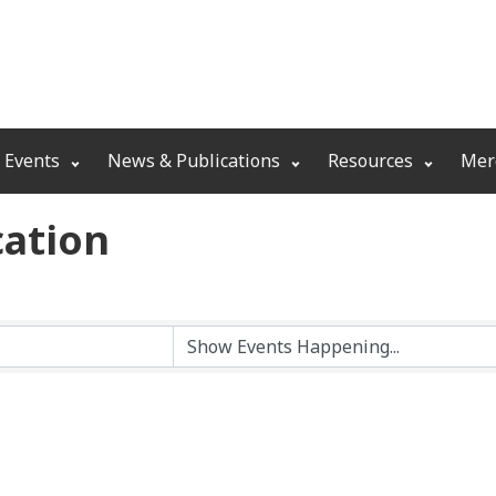
 Events
News & Publications
Resources
Mer
ation