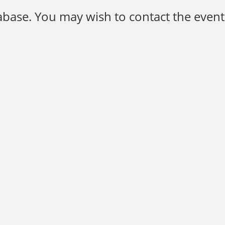
base. You may wish to contact the event 