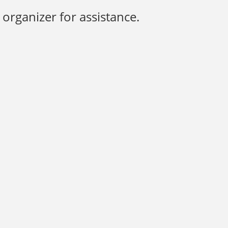
organizer for assistance.