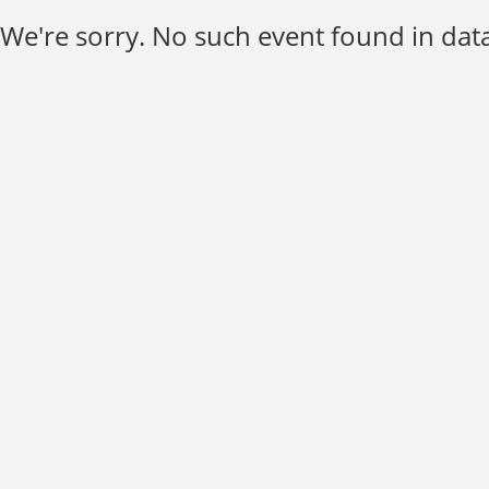
We're sorry. No such event found in data